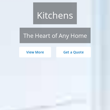
Kitchens
The Heart of Any Home
View More
Get a Quote