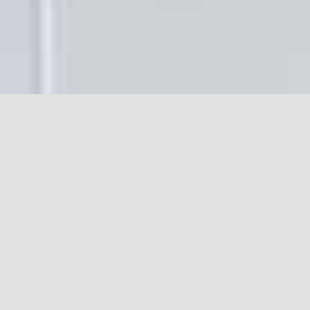
Often called the heart of the
home, a new kitchen is
extremely important to get
right, whether it be part of a
bigger project or a standalone
project by itself.