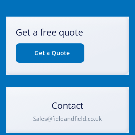
Get a free quote
Get a Quote
Contact
Sales@fieldandfield.co.uk