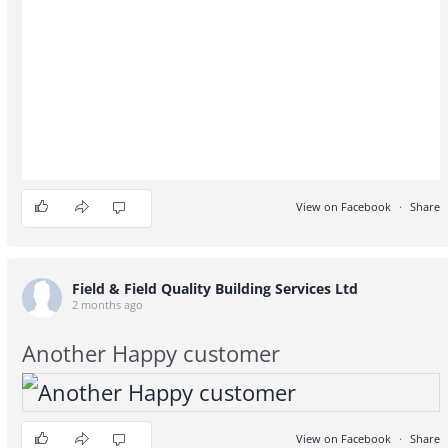
View on Facebook
·
Share
1
0
0
Field & Field Quality Building Services Ltd
2 months ago
Another Happy customer
View on Facebook
·
Share
2
0
0