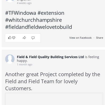
4 weeks ago
#TFWindowa
#extension
#whitchurchhampshire
#fieldandfieldwelovetobuild
View on Facebook
·
Share
10
1
0
Field & Field Quality Building Services Ltd
is feeling
happy.
1 month ago
Another great Project completed by the
Field and Field Team for lovely
Customers.