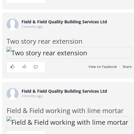
Field & Field Quality Building Services Ltd
3 months ago
Two story rear extension
View on Facebook
·
Share
5
0
0
Field & Field Quality Building Services Ltd
3 months ago
Field & Field working with lime mortar