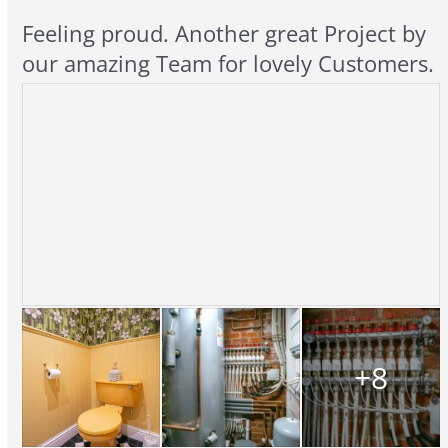
Feeling proud. Another great Project by
our amazing Team for lovely Customers.
+8