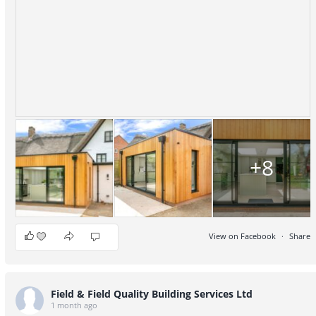
+8
View on Facebook
·
Share
9
2
1
Field & Field Quality Building Services Ltd
1 month ago