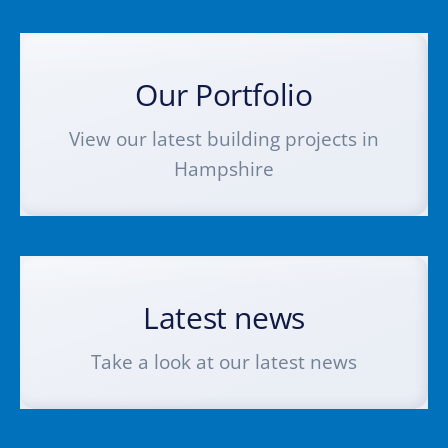
Our Portfolio
View our latest building projects in
Hampshire
Latest news
Take a look at our latest news