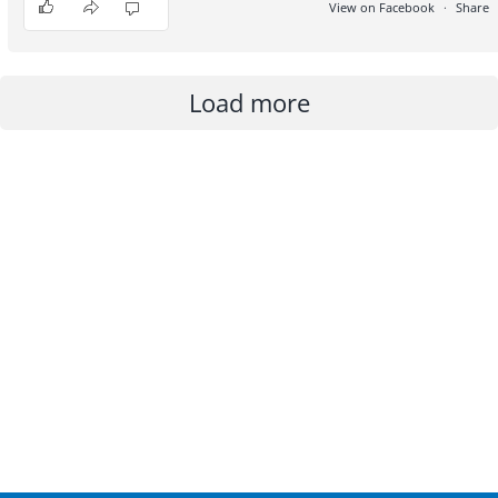
View on Facebook
·
Share
3
1
0
Load more