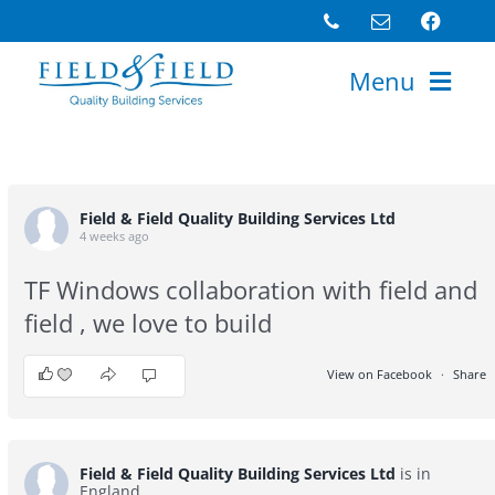
Skip
to
Menu
content
Home
About
Field & Field Quality Building Services Ltd
Portfolio
4 weeks ago
Services
TF Windows collaboration with field and
field , we love to build
Testimonials
Latest News
View on Facebook
·
Share
5
0
1
Careers
Get a Quote
Field & Field Quality Building Services Ltd
is in
England.