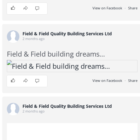
View on Facebook
·
Share
2
0
0
Field & Field Quality Building Services Ltd
2 months ago
Field & Field building dreams...
View on Facebook
·
Share
3
1
0
Field & Field Quality Building Services Ltd
2 months ago