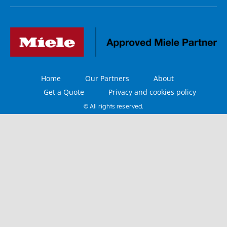
Home
Our Partners
About
Get a Quote
Privacy and cookies policy
© All rights reserved.